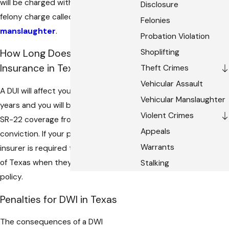
will be charged with a second degree
Disclosure
felony charge called intoxication
Felonies
manslaughter
.
Probation Violation
Shoplifting
How Long Does DUI Affect
Insurance in Texas?
Theft Crimes
Vehicular Assault
A DUI will affect your insurance for two
Vehicular Manslaughter
years and you will be required to have
Violent Crimes
SR-22 coverage from the date of your
Appeals
conviction. If your policy lapses the
Warrants
insurer is required to inform the State
of Texas when they cancel your
Stalking
policy.
Penalties for DWI in Texas
The consequences of a DWI