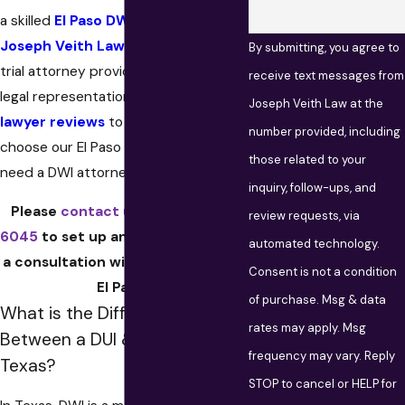
a skilled
El Paso DWI Lawyer
, call
Joseph Veith Law
. Our experienced
By submitting, you agree to
trial attorney provides dedicated
receive text messages from
legal representation. Visit our
DUI
Joseph Veith Law at the
lawyer reviews
to see why clients
number provided, including
choose our El Paso law firm when they
those related to your
need a DWI attorney.
inquiry, follow-ups, and
Please
contact us
at
(915) 600-
review requests, via
6045
to set up an appointment for
automated technology.
a consultation with a DUI lawyer in
Consent is not a condition
El Paso.
of purchase. Msg & data
What is the Difference
rates may apply. Msg
Between a DUI & DWI in
frequency may vary. Reply
Texas?
STOP to cancel or HELP for