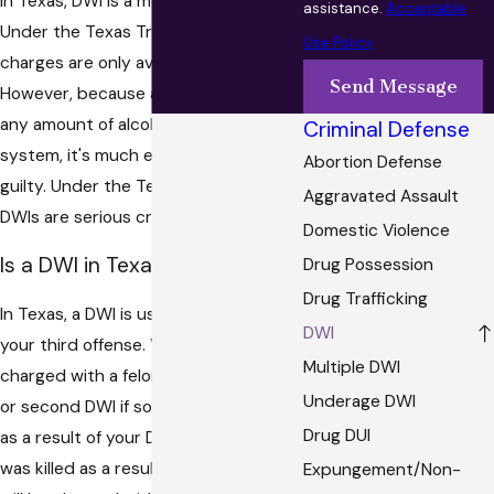
In Texas, DWI is a more serious crime.
assistance.
Acceptable
Under the Texas Traffic Code, DUI
Use Policy
charges are only available to minors.
Send Message
However, because a DUI is charged for
any amount of alcohol in a person's
Criminal Defense
system, it's much easier to be found
Abortion Defense
guilty. Under the Texas Penal Code,
Aggravated Assault
DWIs are serious crimes.
Domestic Violence
Is a DWI in Texas a Felony?
Drug Possession
Drug Trafficking
In Texas, a DWI is usually a felony if it is
DWI
your third offense. You could still be
Multiple DWI
charged with a felony DWI in your first
Underage DWI
or second DWI if someone was injured
Drug DUI
as a result of your DWI. If someone
was killed as a result of your DWI, you
Expungement/Non-