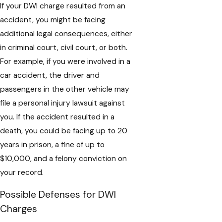
If your DWI charge resulted from an
accident, you might be facing
additional legal consequences, either
in criminal court, civil court, or both.
For example, if you were involved in a
car accident, the driver and
passengers in the other vehicle may
file a personal injury lawsuit against
you. If the accident resulted in a
death, you could be facing up to 20
years in prison, a fine of up to
$10,000, and a felony conviction on
your record.
Possible Defenses for DWI
Charges