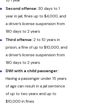
to 1 year
Second offense:
30 days to 1
year in jail, fines up to $4,000, and
a driver’s license suspension from
180 days to 2 years
Third offense:
2 to 10 years in
prison, a fine of up to $10,000, and
a driver’s license suspension from
180 days to 2 years
DWI with a child passenger:
Having a passenger under 15 years
of age can result in a jail sentence
of up to two years and up to
$10,000 in fines