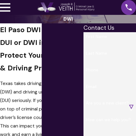
DWI
Contact Us
El Paso DWI Attorney
First Name
DUI or DWI in Texas?
Last Name
Protect Your Freedom
& Driving Privileges
Phone
Texas takes driving while intoxicated
Email
(DWI) and driving under the influence
(DUI) seriously. If you are convicted,
Are you a new client?
on top of criminal penalties, your
driver’s license could be suspended.
How can we help you?
This can impact your ability to get to
work and earn a living. When you need