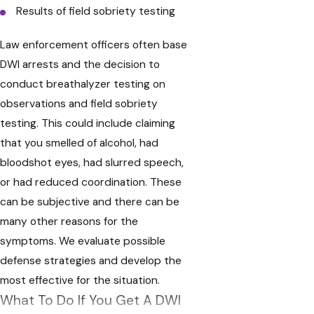
Results of field sobriety testing
Law enforcement officers often base
DWI arrests and the decision to
conduct breathalyzer testing on
observations and field sobriety
testing. This could include claiming
that you smelled of alcohol, had
bloodshot eyes, had slurred speech,
or had reduced coordination. These
can be subjective and there can be
many other reasons for the
symptoms. We evaluate possible
defense strategies and develop the
most effective for the situation.
What To Do If You Get A DWI