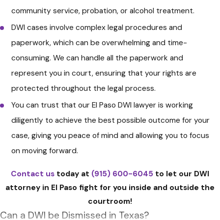
community service, probation, or alcohol treatment.
advisable to hire an experienced
DWI cases involve complex legal procedures and
DWI defense attorney
. They can
paperwork, which can be overwhelming and time-
help you understand your rights,
consuming. We can handle all the paperwork and
assess the evidence against you,
represent you in court, ensuring that your rights are
and guide you through the legal
protected throughout the legal process.
process. Your attorney can also
You can trust that our El Paso DWI lawyer is working
assist in requesting an ALR hearing
diligently to achieve the best possible outcome for your
and represent you in court.
case, giving you peace of mind and allowing you to focus
Appear in Court
: Attend all court
on moving forward.
appearances as required. Failure
to appear can lead to additional
Contact us
today at
(915) 600-6045
to let our DWI
legal troubles. If you hire an
attorney in El Paso fight for you inside and outside the
attorney, they will represent you
courtroom!
in court and guide you through
Can a DWI be Dismissed in Texas?