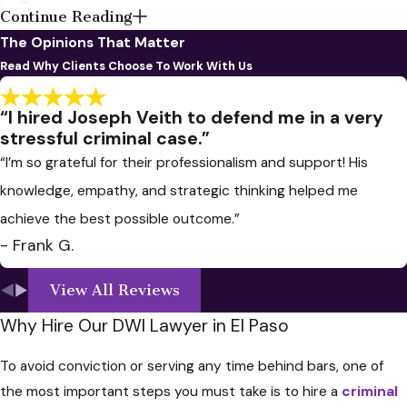
In Texas
Continue Reading
The Opinions That Matter
If you have been arrested for Driving
Read Why Clients Choose To Work With Us
While Intoxicated (DWI) in Texas, it's
essential to take specific steps to
“I hired Joseph Veith to defend me in a very
address the situation and protect
stressful criminal case.”
your legal rights. Here's a general
“I’m so grateful for their professionalism and support! His
guide on what to do if you get a DWI
knowledge, empathy, and strategic thinking helped me
in Texas:
achieve the best possible outcome.”
Cooperate with Law
- Frank G.
Enforcement
: Follow the
View All Reviews
instructions of the arresting
Why Hire Our DWI Lawyer in El Paso
officer. Be polite and respectful,
but remember that you have the
To avoid conviction or serving any time behind bars, one of
right to remain silent and avoid
the most important steps you must take is to hire a
criminal