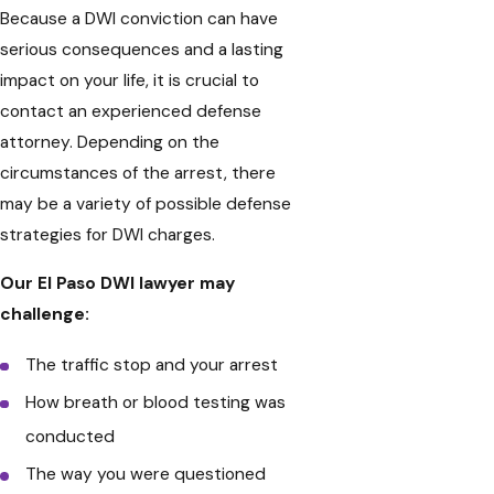
Because a DWI conviction can have
serious consequences and a lasting
impact on your life, it is crucial to
contact an experienced defense
attorney. Depending on the
circumstances of the arrest, there
may be a variety of possible defense
strategies for DWI charges.
Our El Paso DWI lawyer may
challenge:
The traffic stop and your arrest
How breath or blood testing was
conducted
The way you were questioned