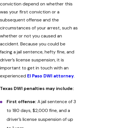
conviction depend on whether this
was your first conviction or a
subsequent offense and the
circumstances of your arrest, such as
whether or not you caused an
accident. Because you could be
facing a jail sentence, hefty fine, and
driver’s license suspension, it is
important to get in touch with an
experienced
El Paso DWI attorney
.
Texas DWI penalties may include:
First offense:
A jail sentence of 3
to 180 days, $2,000 fine, and a
driver’s license suspension of up