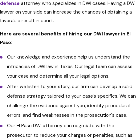
self-incrimination.
defense
attorney who specializes in DWI cases. Having a DWI
lawyer on your side can increase the chances of obtaining a
Understand the Administrative
favorable result in court.
License Suspension
: In Texas, if
you fail or refuse a breath or blood
Here are several benefits of hiring our DWI lawyer in El
test, the Texas Department of
Paso:
Public Safety (DPS) can suspend
Our knowledge and experience help us understand the
your driver's license. You have a
intricacies of DWI law in Texas. Our legal team can assess
limited time (usually 15 days) from
your case and determine all your legal options.
the date of arrest to request an
After we listen to your story, our firm can develop a solid
Administrative License Revocation
defense strategy tailored to your case's specifics. We can
(ALR) hearing to contest the
challenge the evidence against you, identify procedural
suspension. Consult an attorney
errors, and find weaknesses in the prosecution's case.
to determine if this is advisable in
Our El Paso DWI attorney can negotiate with the
your case.
prosecutor to reduce your charges or penalties, such as
Consult an Attorney
: It is highly