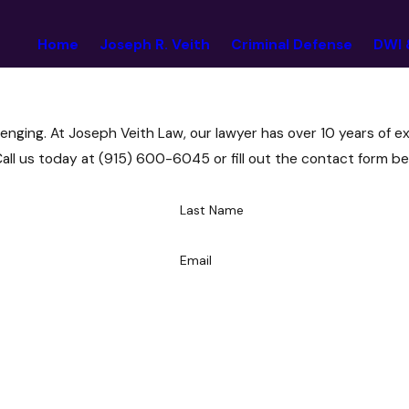
Home
Joseph R. Veith
Criminal Defense
DWI 
enging. At Joseph Veith Law, our lawyer has over 10 years of e
Call us today at
(915) 600-6045
or fill out the contact form be
Last Name
Email