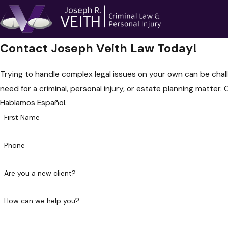
Contact Joseph Veith Law Today!
Trying to handle complex legal issues on your own can be chall
need for a criminal, personal injury, or estate planning matter. 
Hablamos Español.
First Name
Phone
Are you a new client?
How can we help you?