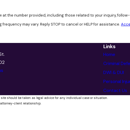
 at the number provided, including those related to your inquiry, follo
g frequency may vary. Reply STOP to cancel or HELP for assistance.
Acce
Links
St.
Home
902
Criminal Def
ns
DWI & DUI
Personal Inju
Contact Us
 site should be taken as legal advice for any individual case or situation.
attorney-client relationship.