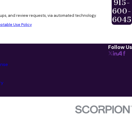
915-
600-
w-ups, and review requests, via automated technology.
6045
ptable Use Policy
Follow Us
ense
ry