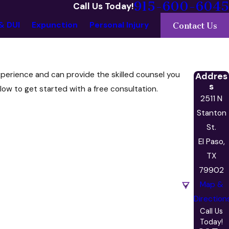
915-600-6045
Call Us Today!
& DUI
Expunction
Personal Injury
Contact Us
xperience and can provide the skilled counsel you
Addres
s
low to get started with a free consultation.
2511 N
Stanton
St.
El Paso,
TX
79902
Map &
Direction
Call Us
Today!