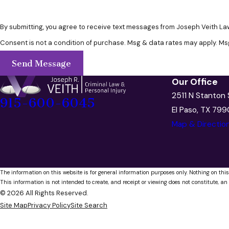
By submitting, you agree to receive text messages from Joseph Veith Law
Consent is not a condition of purchase. Msg & data rates may apply. Ms
Send Message
Our Office
2511 N Stanton 
915-600-6045
El Paso, TX 79
Map & Directio
The information on this website is for general information purposes only. Nothing on this
This information is not intended to create, and receipt or viewing does not constitute, an 
© 2026 All Rights Reserved.
Site Map
Privacy Policy
Site Search